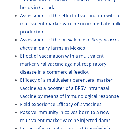
herds in Canada
Assessment of the effect of vaccination with a
multivalent marker vaccine on immediate milk
production
Assessment of the prevalence of
Streptococcus
uberis
in dairy farms in Mexico
Effect of vaccination with a multivalent
marker viral vaccine against respiratory
disease in a commercial feedlot
Efficacy of a multivalent parenteral marker
vaccine as a booster of a BRSV intranasal
vaccine by means of immunological response
Field experience Efficacy of 2 vaccines
Passive immunity in calves born to a new
multivalent marker vaccine injected dams
Impact of vaccination against
Mannheimia