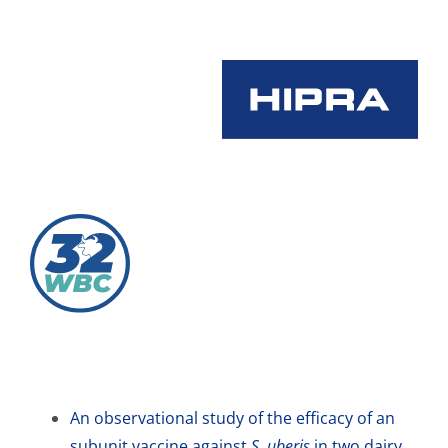
Skip
to
content
An observational study of the efficacy of an
subunit vaccine against
S. uberis
in two dairy