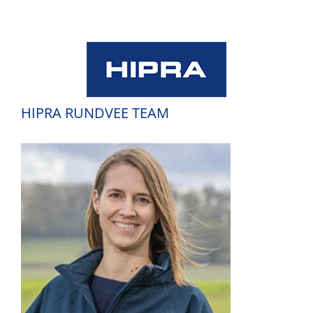
Skip
to
content
HIPRA RUNDVEE TEAM