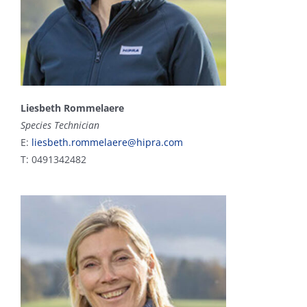
Liesbeth Rommelaere
Species Technician
E:
liesbeth.rommelaere@hipra.com
T: 0491342482