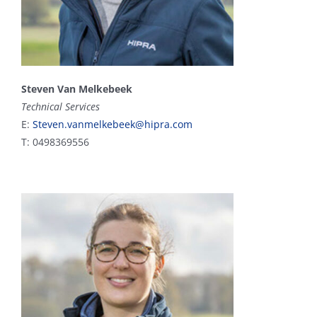
Steven Van Melkebeek
Technical Services
E:
Steven.vanmelkebeek@hipra.com
T: 0498369556