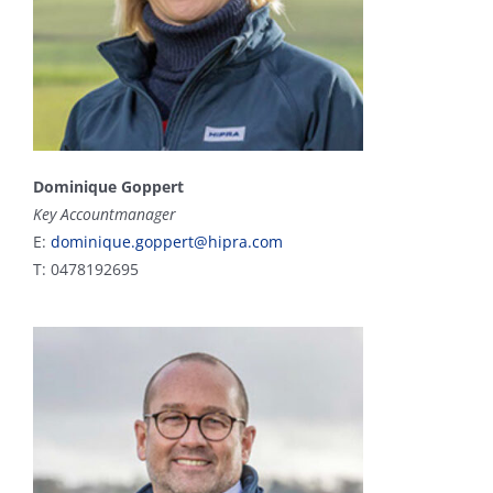
Dominique Goppert
Key Accountmanager
E:
dominique.goppert@hipra.com
T: 0478192695