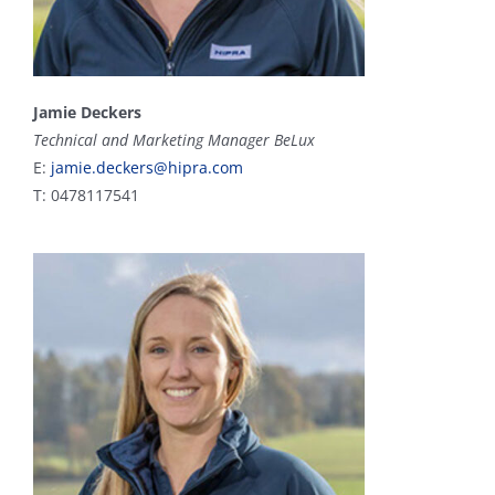
Jamie Deckers
Technical and Marketing Manager BeLux
E:
jamie.deckers@hipra.com
T: 0478117541