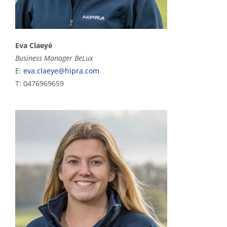
Eva Claeyé
Business Manager BeLux
E:
eva.claeye@hipra.com
T: 0476969659