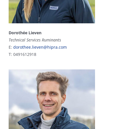
Dorothée Lieven
Technical Services Ruminants
E:
dorothee.lieven@hipra.com
T: 0491612918